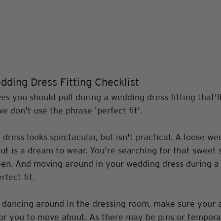
dding Dress Fitting Checklist
s you should pull during a wedding dress fitting that'l
we don't use the phrase 'perfect fit'.
 dress looks spectacular, but isn't practical. A loose we
but is a dream to wear. You're searching for that sweet 
n. And moving around in your wedding dress during a fi
fect fit. 
 dancing around in the dressing room, make sure your a
or you to move about. As there may be pins or temporar