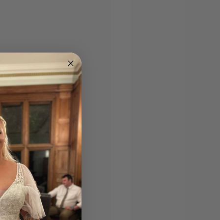
andy checklist 