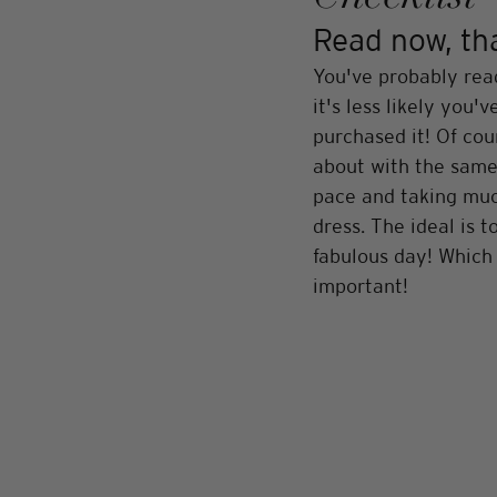
Read now, than
You've probably rea
it's less likely you
purchased it! Of cou
about with the same 
pace and taking much
dress. The ideal is 
fabulous day! Which 
important!