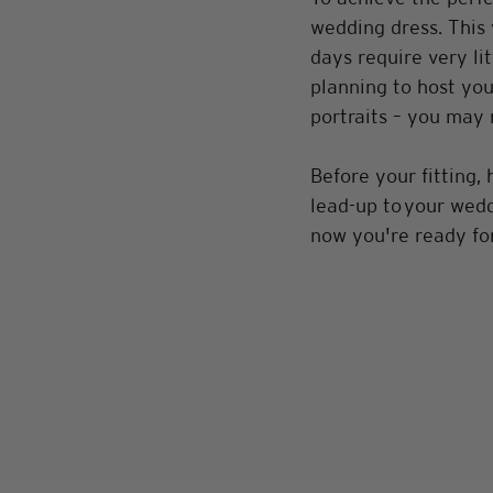
wedding dress. This 
days require very li
planning to host you
portraits – you may 
Before your fitting, 
lead-up to your weddi
now you're ready for