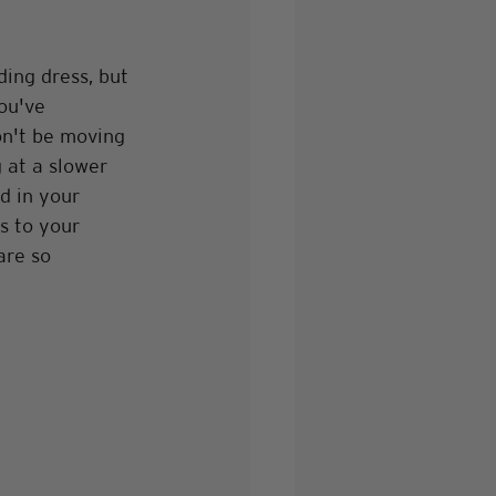
ing dress, but 
ou've 
on't be moving 
 at a slower 
d in your 
s to your 
are so 