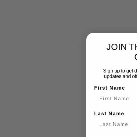
JOIN 
Sign up to get d
updates and of
First Name
What to Bring to
Below we've gone be
Last Name
to tick off before yo