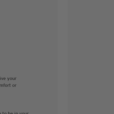
ive your 
mfort or 
 to be in your 