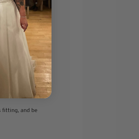
ur skin tone. 
g day. If so, 
omething with a 
fitting, and be 