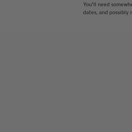
You'll need somewher
dates, and possibly