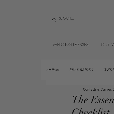
WEDDING DRESSES
OUR I
All Posts
REAL BRIDES
WEDD
Confetti & Curves
The Essen
Checklist