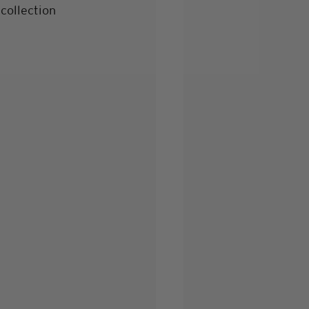
collection 