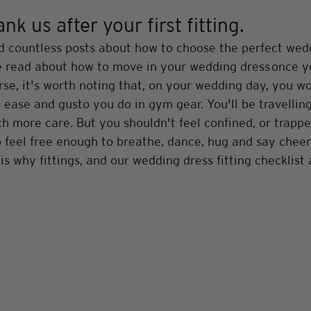
k us after your first fitting.
d countless posts about how to choose the perfect wedd
've read about how to move in your wedding dress once y
rse, it's worth noting that, on your wedding day, you w
ease and gusto you do in gym gear. You'll be travelling
 more care. But you shouldn't feel confined, or trappe
to feel free enough to breathe, dance, hug and say cheer
is why fittings, and our wedding dress fitting checklist 