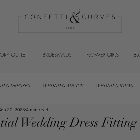
VORY OUTLET
BRIDESMAIDS
FLOWER GIRLS
B
ING DRESSES
WEDDING ADVICE
WEDDING IDEAS
Sep 20, 2023
4 min read
tial Wedding Dress Fitting