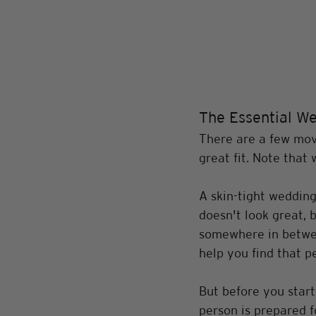
The Essential We
There are a few move
great fit. Note that 
A skin-tight wedding
doesn't look great, 
somewhere in betwee
help you find that per
But before you start
person is prepared f