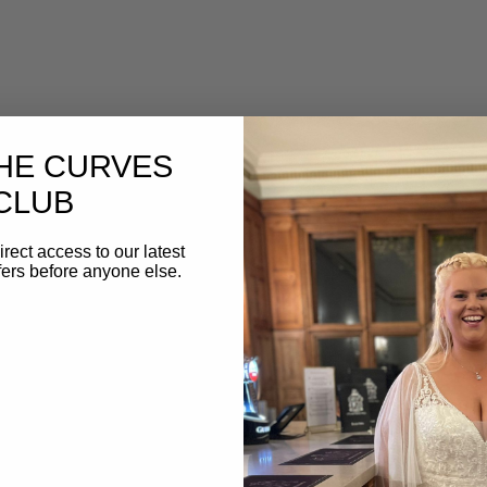
THE CURVES
CLUB
irect access to our latest
fers before anyone else.
 Your Wedding Dress Fitting
yond general tips and advice, and actually created a h
ur wedding dress fitting.