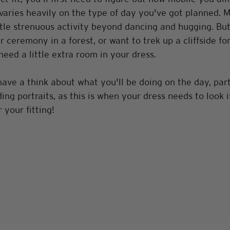
varies heavily on the type of day you've got planned. 
ttle strenuous activity beyond dancing and hugging. But 
r ceremony in a forest, or want to trek up a cliffside fo
need a little extra room in your dress. 
have a think about what you'll be doing on the day, part
ng portraits, as this is when your dress needs to look i
 your fitting!