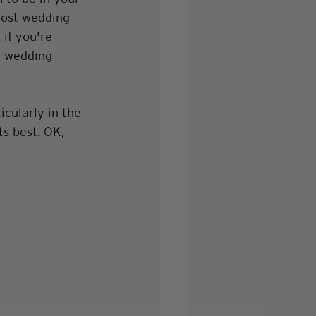
Most wedding 
if you're 
r wedding 
icularly in the 
ts best. OK, 