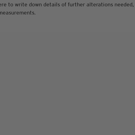
e to write down details of further alterations needed, 
 measurements.