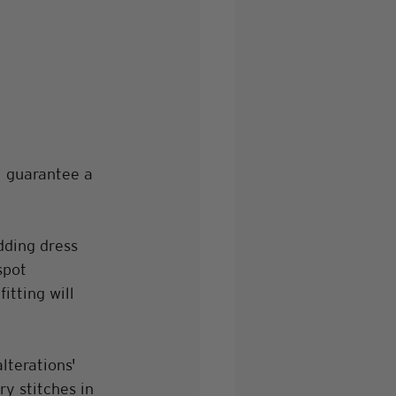
l guarantee a 
dding dress 
spot 
tting will 
lterations' 
y stitches in 