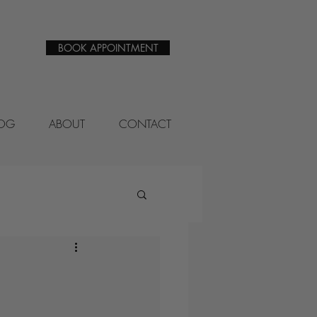
BOOK APPOINTMENT
LOG
ABOUT
CONTACT