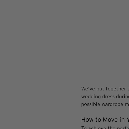
We've put together a
wedding dress during
possible wardrobe ma
How to Move in 
To achieve the perfec