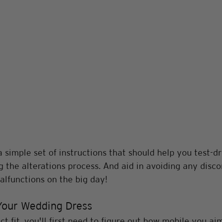
 simple set of instructions that should help you test-dr
 the alterations process. And aid in avoiding any disco
lfunctions on the big day! 
Your Wedding Dress
t fit, you'll first need to figure out how mobile you aim