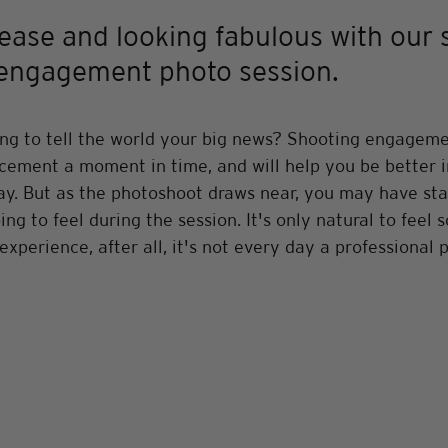
 ease and looking fabulous with our 
r engagement photo session.
ng to tell the world your big news? Shooting engagemen
cement a moment in time, and will help you be better in
y. But as the photoshoot draws near, you may have star
ng to feel during the session. It's only natural to feel 
experience, after all, it's not every day a professional