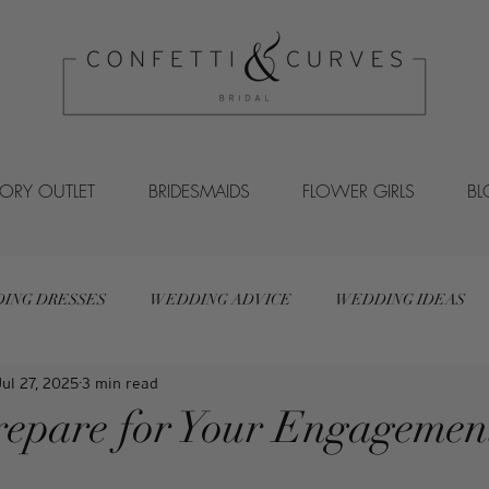
VORY OUTLET
BRIDESMAIDS
FLOWER GIRLS
B
ING DRESSES
WEDDING ADVICE
WEDDING IDEAS
Jul 27, 2025
3 min read
epare for Your Engagemen