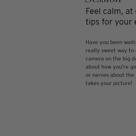
Feel calm, at
tips for you
Have you been waiti
really sweet way to 
camera on the big da
about how you're goi
or nerves about the 
takes your picture! 