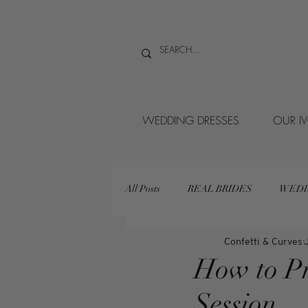
WEDDING DRESSES
OUR I
All Posts
REAL BRIDES
WEDD
Confetti & Curves
How to Pr
Session