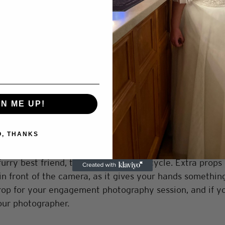
ght
 engagement photos sets the tone for your shoot. If yo
ground to tie into your engagement story, then picking 
lso works with your outfit selection to tell this story. I
e outfit and boots you would pick a location to match,
. This is your engagement shoot, so you can choose whe
GN ME UP!
O, THANKS
ops can add a creative touch for your engagement photo
rry best friend, to a blanket, to a bicycle. Extra props
in front of the camera, as it gives your hands something
rop for your engagement photography session, and if y
our photographer. 