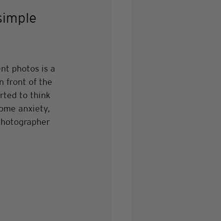
simple 
t photos is a 
 front of the 
ted to think 
some anxiety, 
 photographer 