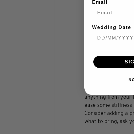
Email
Get the Location Ri
The location of your
Wedding Date
elements of the back
important. Location a
wearing a comfortabl
urban/city location
SI
the location to be. 
Think About Props
N
Adding a few fun pr
anything from your fu
ease some stiffness 
Consider adding a p
what to bring, ask y