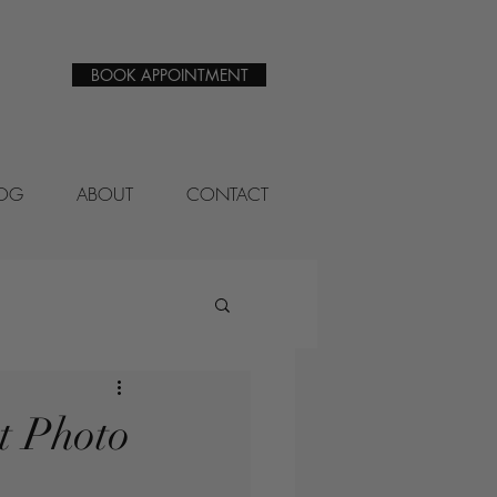
BOOK APPOINTMENT
LOG
ABOUT
CONTACT
t Photo