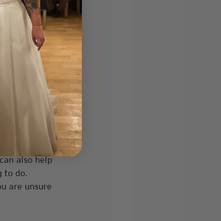
u want 
carefully is 
f you are 
 such as an 
rever you want 
s. This can be 
 can also help 
 to do. 
ou are unsure 