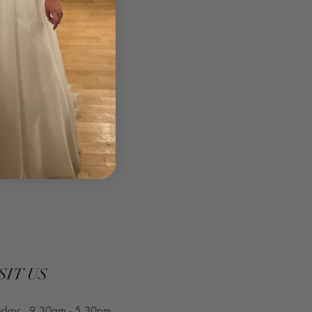
SIT US
nday: 9.30am - 5.30pm