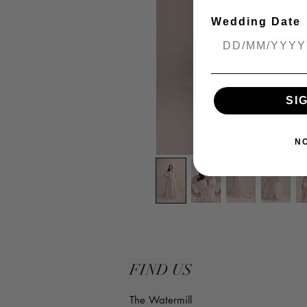
Wedding Date
SI
N
FIND US
The Watermill