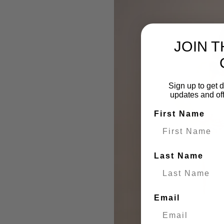
JOIN 
Sign up to get d
updates and of
First Name
Last Name
Email