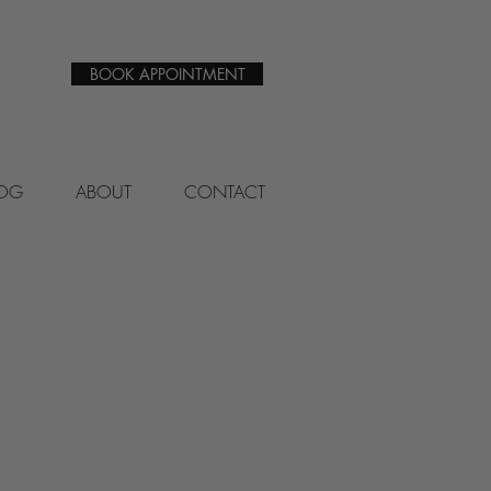
BOOK APPOINTMENT
LOG
ABOUT
CONTACT