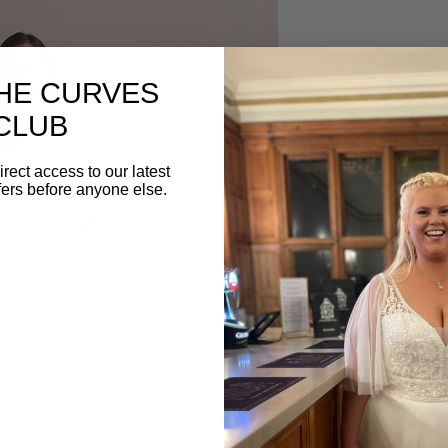
DESCRIPTION
THE CURVES
Delicate lace A-line
CLUB
from White Studio Lon
dress with detachable bu
irect access to our latest
the best of both worlds
fers before anyone else.
whimsical charm with a 