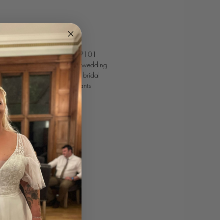
 meets modern romance on WSP101
don, a deep-plunge neckline wedding
tterfly sleeves that gives this bridal
. Perfect for the bride who wants
graceful twist.