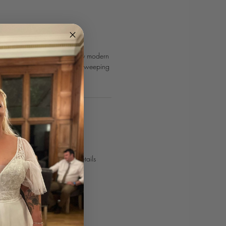
dio London is a delightfully modern
ith a chic v-neck and back, sweeping
 appliques.
POINTMENT
urves journey today!⁣
 online
or use our contact details
curvesbridal.co.uk⁣