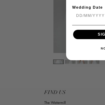
Wedding Date
SI
N
FIND US
The Watermill