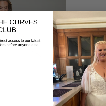
DESCRIPTION
THE CURVES
WSP021 from White Stu
CLUB
curvy wedding dress w
skirt and delicate lace
irect access to our latest
fers before anyone else.
BOOK YOUR AP
Begin your Confetti & C
Book your appointment
below. ⁣⁣⁣
Tel: 01582 882100⁣
Email: info@confettiand