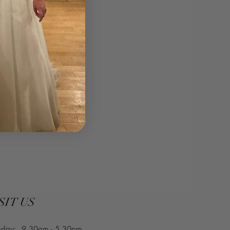
SIT US
nday: 9.30am - 5.30pm