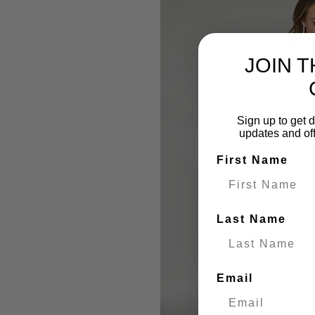
JOIN 
Sign up to get d
updates and of
First Name
Last Name
Email