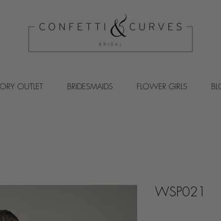
VORY OUTLET
BRIDESMAIDS
FLOWER GIRLS
B
WSP021