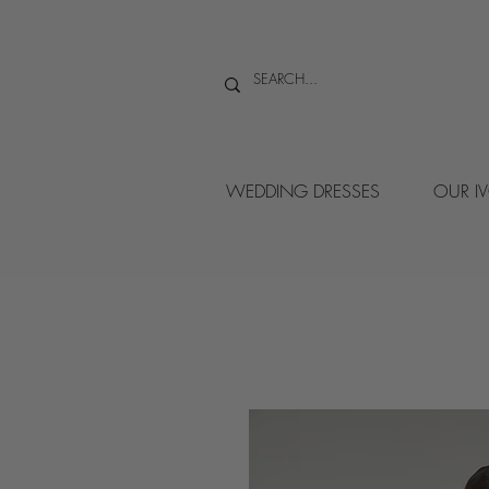
WEDDING DRESSES
OUR I