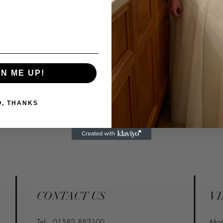
GN ME UP!
O, THANKS
CONTACT US
VI
Tel:
01582 882100
​Mo