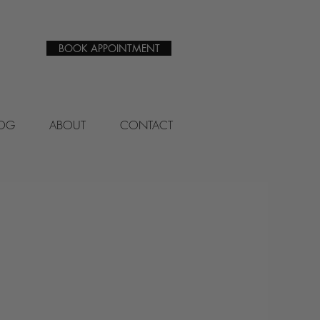
BOOK APPOINTMENT
LOG
ABOUT
CONTACT