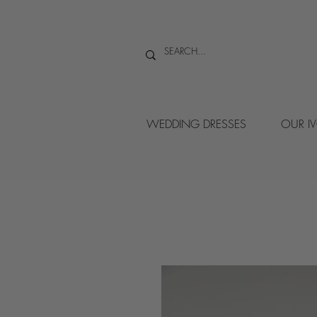
WEDDING DRESSES
OUR I