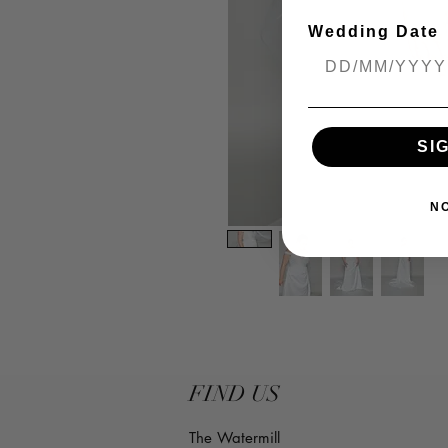
Wedding Date
SI
N
FIND US
The Watermill