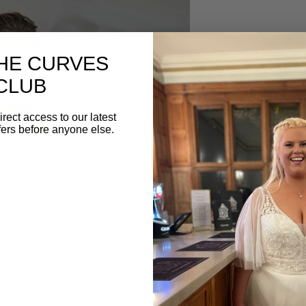
Description
THE CURVES
The WSP001 wedding d
CLUB
embraces timeless elegan
and chic satin fabricat
irect access to our latest
figure while the side-r
fers before anyone else.
Delicate buttons on the 
sophistication. This gow
contemporary style, ma
brides seeking grace an
BOOK YOUR AP
Begin your Confetti & C
Book your appointment
below. ⁣⁣⁣