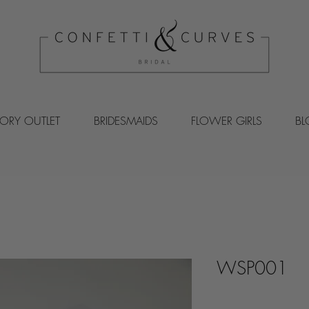
VORY OUTLET
BRIDESMAIDS
FLOWER GIRLS
B
WSP001