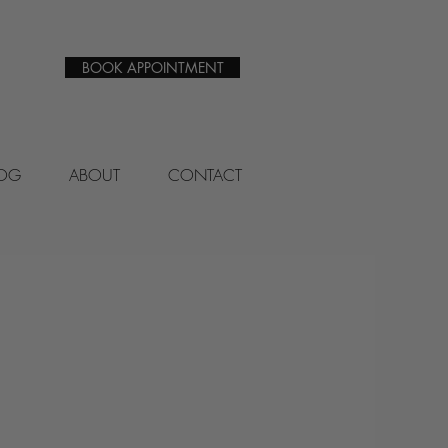
BOOK APPOINTMENT
LOG
ABOUT
CONTACT