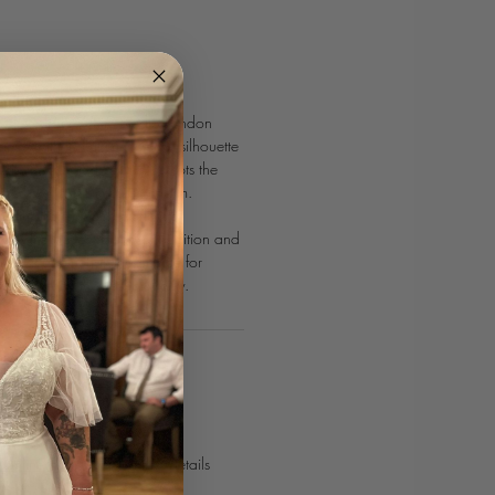
ress from White Studio London
ce with its flattering A-line silhouette
ion. The pleated bodice sculpts the
uched skirt adds modern charm.
train offer a touch of classic
n is the perfect blend of tradition and
king it an enchanting choice for
d allure on their special day.
POINTMENT
urves journey today!⁣
 online
or use our contact details