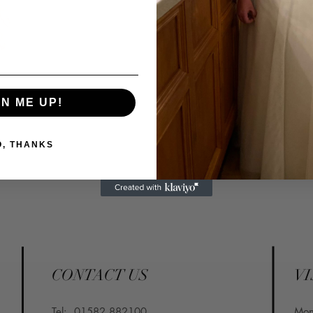
Tel: 01582 882100⁣
Email: info@confettiand
GN ME UP!
O, THANKS
CONTACT US
VI
Tel:
01582 882100
​Mo