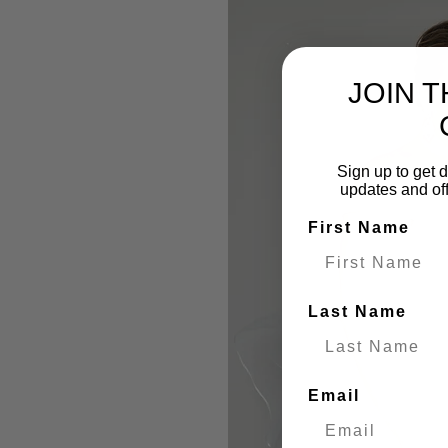
JOIN 
Sign up to get d
updates and of
First Name
Last Name
Email