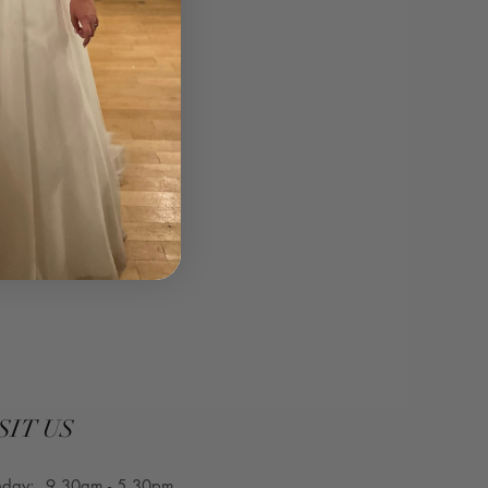
curvesbridal.co.uk⁣
SIT US
nday: 9.30am - 5.30pm