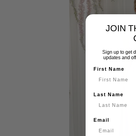
JOIN 
Sign up to get d
updates and of
First Name
Last Name
Email