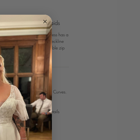
ard Designs Bridesmaids
Richard Designs Bridesmaids dress has a
ical bodice and sweetheart neckline
h skirt. Secured with an invisible zip
INTMENT TODAY
smaids look with Confetti & Curves.⁣⁣
 online
or use our contact details