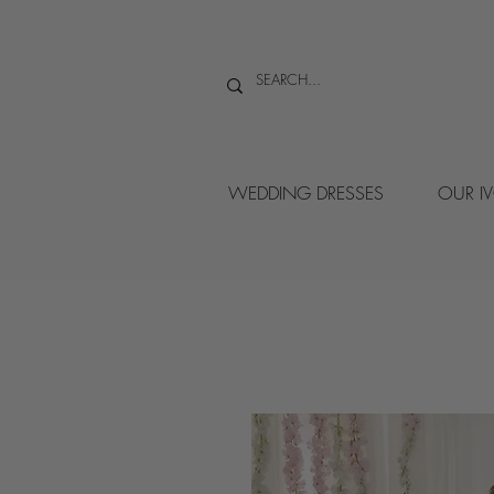
WEDDING DRESSES
OUR I