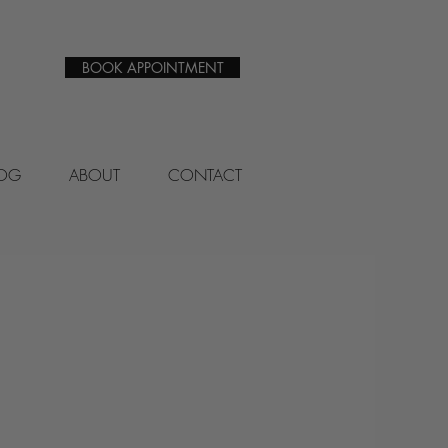
BOOK APPOINTMENT
LOG
ABOUT
CONTACT