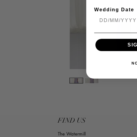
Wedding Date
SI
N
FIND US
The Watermill