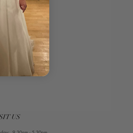
curvesbridal.co.uk⁣
SIT US
nday: 9.30am - 5.30pm