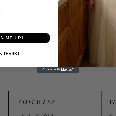
Email: info@confettiand
GN ME UP!
O, THANKS
CONTACT US
VI
Tel:
01582 882100
​Mo