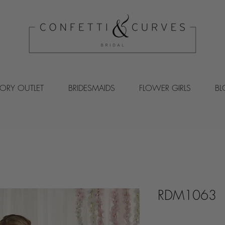
VORY OUTLET
BRIDESMAIDS
FLOWER GIRLS
B
RDM1063