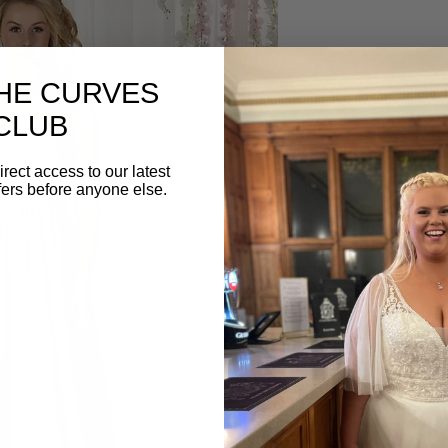
RDM1063 by Rich
THE CURVES
This strapless chiffon 
CLUB
fitted ruched asymmetr
and gathered full lengt
irect access to our latest
at the back.
fers before anyone else.
BOOK AN APPO
Create your dream bride
Book your appointment
below. ⁣⁣⁣
Tel: 01582 882100⁣