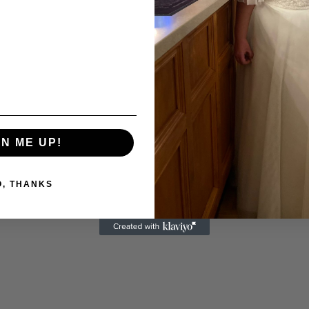
GN ME UP!
O, THANKS