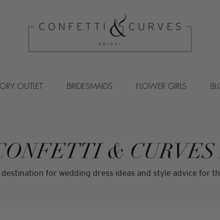
VORY OUTLET
BRIDESMAIDS
FLOWER GIRLS
B
CONFETTI & CURVES
 destination for wedding dress ideas and style advice for th