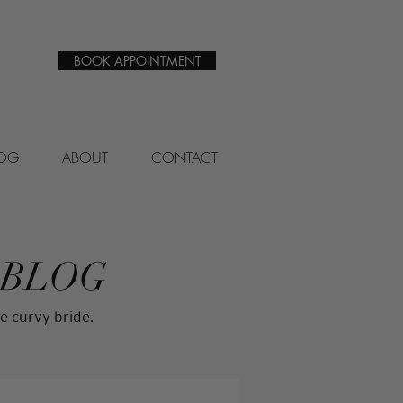
BOOK APPOINTMENT
LOG
ABOUT
CONTACT
 BLOG
e curvy bride.