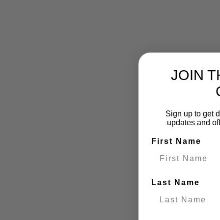
JOIN 
Sign up to get d
updates and of
First Name
Last Name