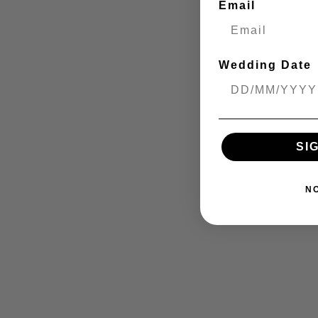
Email
Wedding Date
SI
N