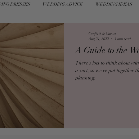
ING DRESSES
WEDDING ADVICE
WEDDING IDEAS
Confetti & Curves
Aug 21, 2022
3 min read
A Guide to the W
There's lots to think about w
a yurt, so we've put together t
planning.