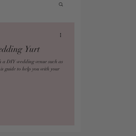
edding Yurt
ith a DIY wedding venue such as
his guide to help you with your