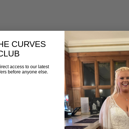
THE CURVES
CLUB
irect access to our latest
fers before anyone else.