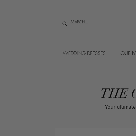
WEDDING DRESSES
OUR I
THE 
Your ultimate