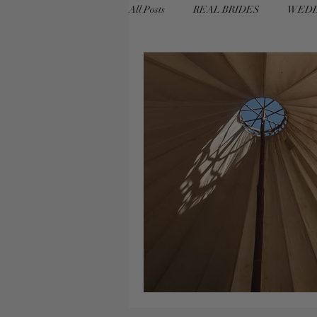
All Posts
REAL BRIDES
WEDD